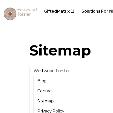
GiftedMatrix
Solutions For N
Sitemap
Westwood Forster
Blog
Contact
Sitemap
Privacy Policy