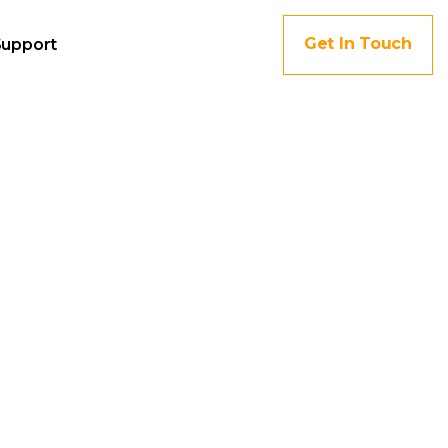
Get In Touch
Support