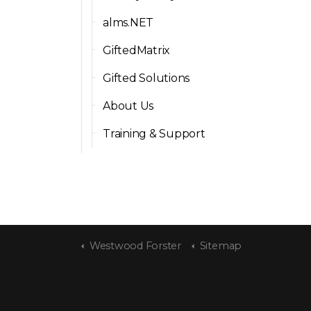
alms.NET
GiftedMatrix
Gifted Solutions
About Us
Training & Support
Westwood Forster
Sitemap