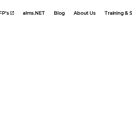
Skip to main content
FP's
alms.NET
Blog
About Us
Training & 