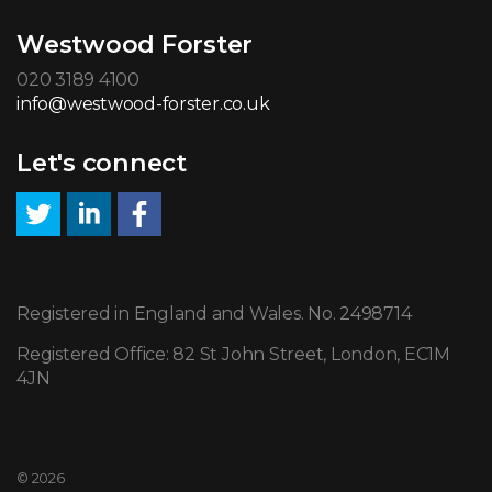
Westwood Forster
020 3189 4100
info@westwood-forster.co.uk
Let's connect
Registered in England and Wales. No. 2498714
Registered Office: 82 St John Street, London, EC1M
4JN
© 2026