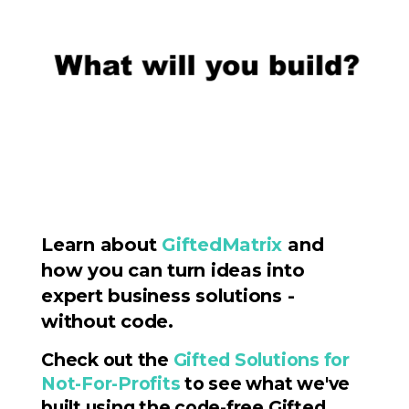
Learn about
GiftedMatrix
and
how you can turn ideas into
expert business solutions -
without code.
Check out the
Gifted Solutions for
Not-For-Profits
to see what we've
built using the code-free Gifted