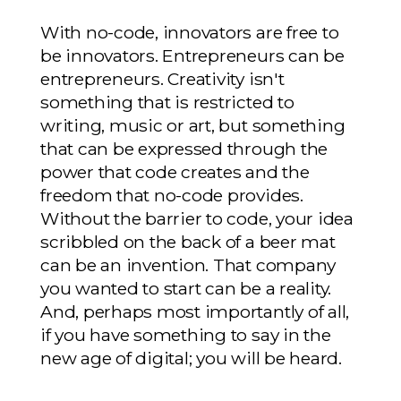
With no-code, innovators are free to
be innovators. Entrepreneurs can be
entrepreneurs. Creativity isn't
something that is restricted to
writing, music or art, but something
that can be expressed through the
power that code creates and the
freedom that no-code provides.
Without the barrier to code, your idea
scribbled on the back of a beer mat
can be an invention. That company
you wanted to start can be a reality.
And, perhaps most importantly of all,
if you have something to say in the
new age of digital; you will be heard.