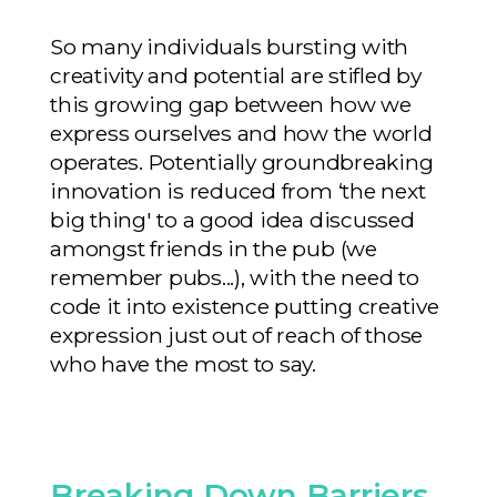
So many individuals bursting with
creativity and potential are stifled by
this growing gap between how we
express ourselves and how the world
operates. Potentially groundbreaking
innovation is reduced from ‘the next
big thing' to a good idea discussed
amongst friends in the pub (we
remember pubs...), with the need to
code it into existence putting creative
expression just out of reach of those
who have the most to say.
Breaking Down Barriers