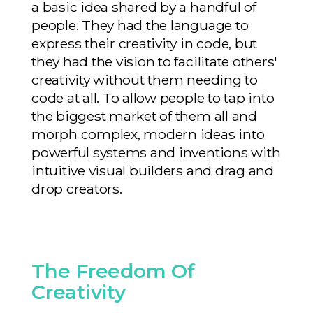
a basic idea shared by a handful of
people. They had the language to
express their creativity in code, but
they had the vision to facilitate others'
creativity without them needing to
code at all. To allow people to tap into
the biggest market of them all and
morph complex, modern ideas into
powerful systems and inventions with
intuitive visual builders and drag and
drop creators.
The Freedom Of
Creativity