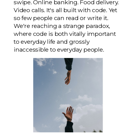
swipe. Online banking. Food delivery.
Video calls. It's all built with code. Yet
so few people can read or write it.
We're reaching a strange paradox,
where code is both vitally important
to everyday life and grossly
inaccessible to everyday people.