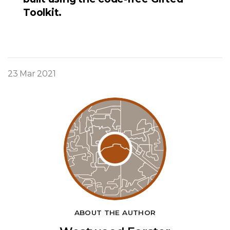
Toolkit.
23 Mar 2021
ABOUT THE AUTHOR