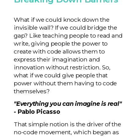
What if we could knock down the
invisible wall? If we could bridge the
gap? Like teaching people to read and
write, giving people the power to
create with code allows them to
express their imagination and
innovation without restriction. So,
what if we could give people that
power without them having to code
themselves?
"Everything you can imagine is real"
-
Pablo Picasso
That simple notion is the driver of the
no-code movement, which began as