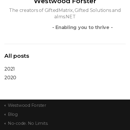
Westwood Forster
The creators of GiftedMatrix, Gifted Solutions and
alms.NET
- Enabling you to thrive -
All posts
2021
2020
Westwood Forster
Blog
No-code. No Limits.