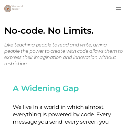
Skip to main content
No-code. No Limits.
Like teaching people to read and write, giving
people the power to create with code allows them to
express their imagination and innovation without
restriction.
A Widening Gap
We live in a world in which almost
everything is powered by code. Every
message you send, every screen you